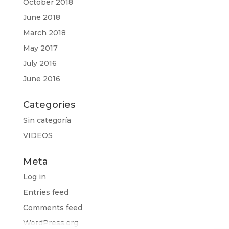
October 2018
June 2018
March 2018
May 2017
July 2016
June 2016
Categories
Sin categoría
VIDEOS
Meta
Log in
Entries feed
Comments feed
WordPress.org