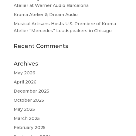
Atelier at Werner Audio Barcelona
Kroma Atelier & Dream Audio
Musical Artisans Hosts U.S. Premiere of Kroma
Atelier “Mercedes” Loudspeakers in Chicago
Recent Comments
Archives
May 2026
April 2026
December 2025
October 2025
May 2025
March 2025
February 2025