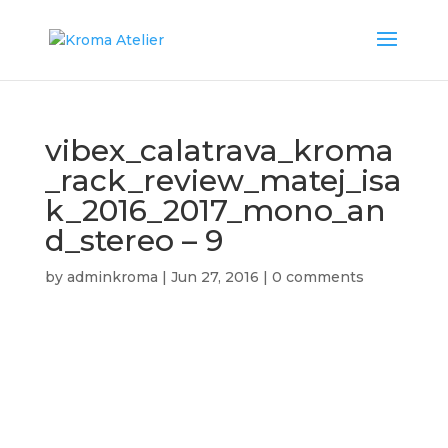
vibex_calatrava_kroma
_rack_review_matej_isa
k_2016_2017_mono_an
d_stereo – 9
by
adminkroma
|
Jun 27, 2016
|
0 comments