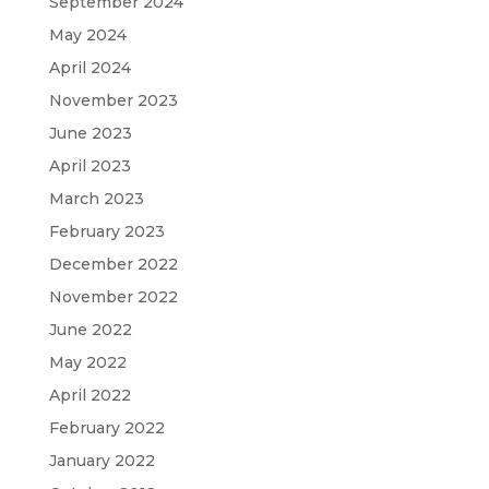
September 2024
May 2024
April 2024
November 2023
June 2023
April 2023
March 2023
February 2023
December 2022
November 2022
June 2022
May 2022
April 2022
February 2022
January 2022