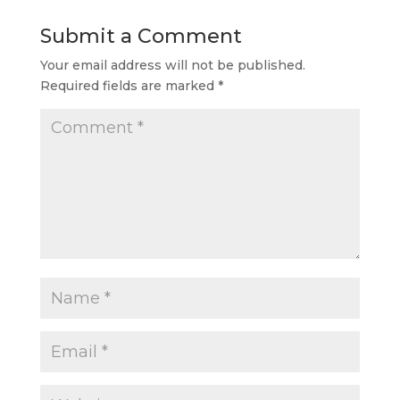
Submit a Comment
Your email address will not be published.
Required fields are marked
*