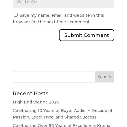
Save my name, email, and website in this
browser for the next time I comment.
Recent Posts
High End Vienna 2026
Celebrating 10 Years of Boyer Audio: A Decade of
Passion, Excellence, and Shared Success
Celebrating Over 90 Years of Excellence: Kroma