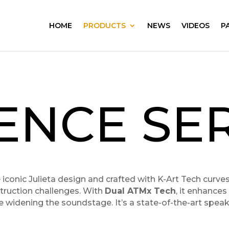
HOME
PRODUCTS
NEWS
VIDEOS
P
ENCE SER
he iconic Julieta design and crafted with K-Art Tech curv
truction challenges. With
Dual ATMx Tech
, it enhance
e widening the soundstage. It’s a state-of-the-art spea