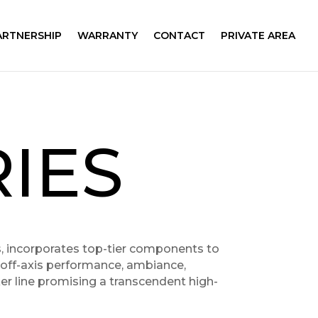
ARTNERSHIP
WARRANTY
CONTACT
PRIVATE AREA
IES
es, incorporates top-tier components to
s off-axis performance, ambiance,
ker line promising a transcendent high-