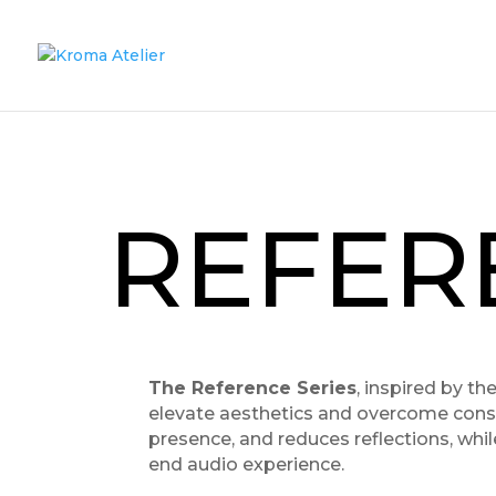
REFER
The Reference Series
, inspired by t
elevate aesthetics and overcome cons
presence, and reduces reflections, whil
end audio experience.