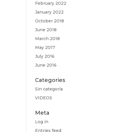
February 2022
January 2022
October 2018
June 2018
March 2018
May 2017
July 2016
June 2016
Categories
Sin categoría
VIDEOS
Meta
Log in
Entries feed