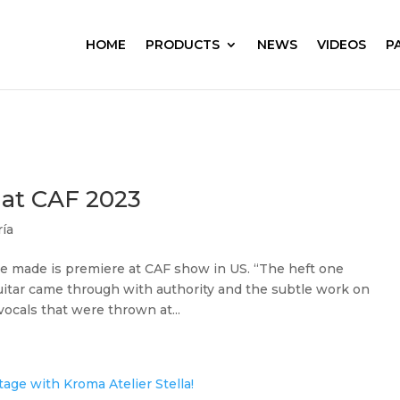
HOME
PRODUCTS
NEWS
VIDEOS
P
 at CAF 2023
ría
e made is premiere at CAF show in US. “The heft one
uitar came through with authority and the subtle work on
ocals that were thrown at...