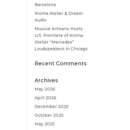
Barcelona
Kroma Atelier & Dream
Audio
Musical Artisans Hosts
U.S. Premiere of Kroma
Atelier “Mercedes”
Loudspeakers in Chicago
Recent Comments
Archives
May 2026
April 2026
December 2025
October 2025
May 2025