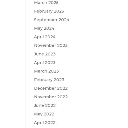
March 2025
February 2025
September 2024
May 2024
April 2024
November 2023
June 2023
April 2023
March 2023
February 2023
December 2022
November 2022
June 2022
May 2022
April 2022