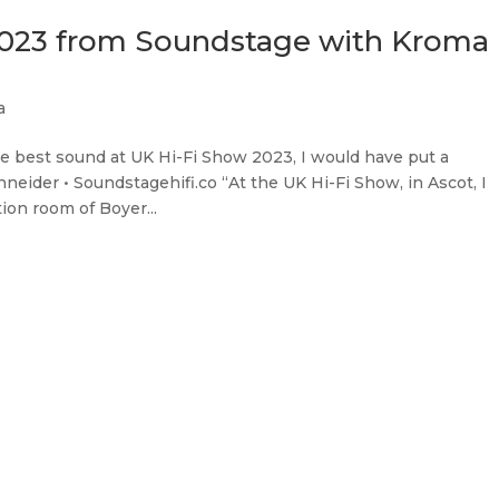
2023 from Soundstage with Kroma
a
 the best sound at UK Hi-Fi Show 2023, I would have put a
ider • Soundstagehifi.co “At the UK Hi-Fi Show, in Ascot, I
on room of Boyer...