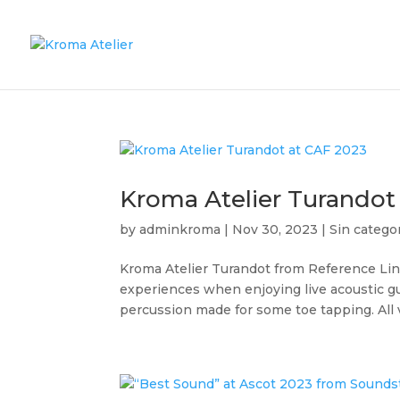
Kroma Atelier Turandot
by
adminkroma
|
Nov 30, 2023
|
Sin catego
Kroma Atelier Turandot from Reference Lin
experiences when enjoying live acoustic g
percussion made for some toe tapping. All v