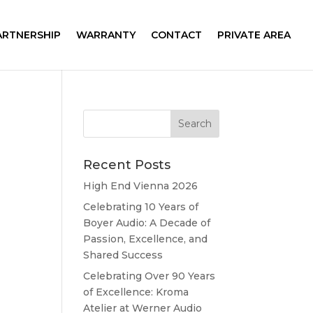
ARTNERSHIP
WARRANTY
CONTACT
PRIVATE AREA
Recent Posts
High End Vienna 2026
Celebrating 10 Years of
Boyer Audio: A Decade of
Passion, Excellence, and
Shared Success
Celebrating Over 90 Years
of Excellence: Kroma
Atelier at Werner Audio