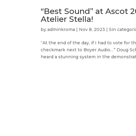
“Best Sound” at Ascot 
Atelier Stella!
by
adminkroma
|
Nov 8, 2023
|
Sin categorí
“At the end of the day, if I had to vote for
checkmark next to Boyer Audio…” Doug Schne
heard a stunning system in the demonstrati