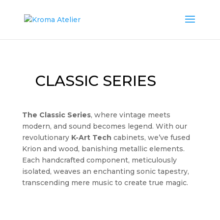
CLASSIC SERIES
The Classic Series
, where vintage meets
modern, and sound becomes legend. With our
revolutionary
K-Art Tech
cabinets, we’ve fused
Krion and wood, banishing metallic elements.
Each handcrafted component, meticulously
isolated, weaves an enchanting sonic tapestry,
transcending mere music to create true magic.