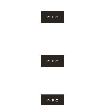
INFO
INFO
INFO