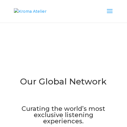
Our Global Network
​Curating the world’s most
exclusive listening
experiences.