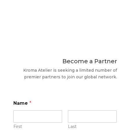
​Become a Partner
​Kroma Atelier is seeking a limited number of
premier partners to join our global network.
Name
*
First
Last