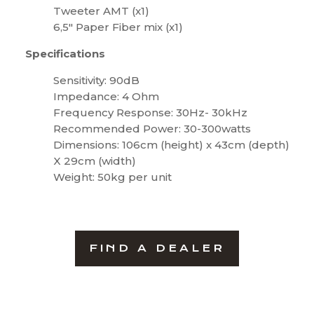
Tweeter AMT (x1)
6,5″ Paper Fiber mix (x1)
Specifications
Sensitivity: 90dB
Impedance: 4 Ohm
Frequency Response: 30Hz- 30kHz
Recommended Power: 30-300watts
Dimensions: 106cm (height) x 43cm (depth)
X 29cm (width)
Weight: 50kg per unit
FIND A DEALER