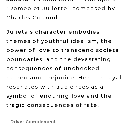
“Romeo et Juliette” composed by
Charles Gounod.
Julieta’s character embodies
themes of youthful idealism, the
power of love to transcend societal
boundaries, and the devastating
consequences of unchecked
hatred and prejudice. Her portrayal
resonates with audiences as a
symbol of enduring love and the
tragic consequences of fate.
Driver Complement