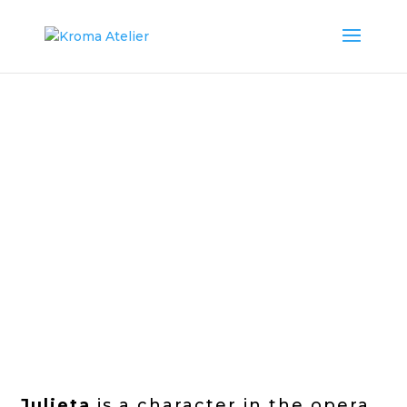
Julieta
is a character in the opera