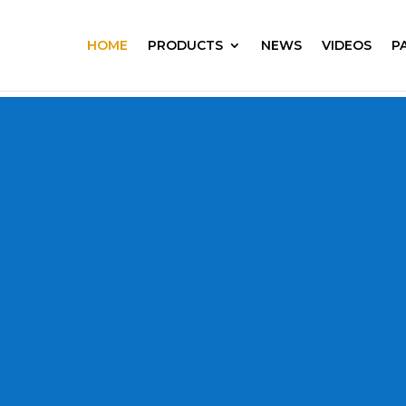
HOME
PRODUCTS
NEWS
VIDEOS
P