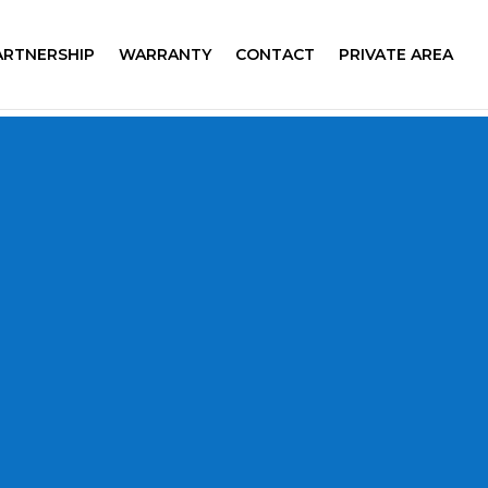
ARTNERSHIP
WARRANTY
CONTACT
PRIVATE AREA