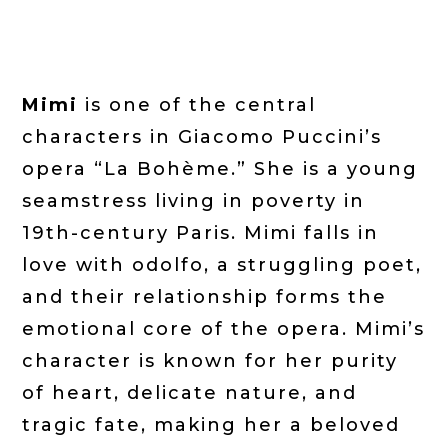
Mimi
is one of the central
characters in Giacomo Puccini’s
opera “La Bohème.” She is a young
seamstress living in poverty in
19th-century Paris. Mimi falls in
love with odolfo, a struggling poet,
and their relationship forms the
emotional core of the opera. Mimi’s
character is known for her purity
of heart, delicate nature, and
tragic fate, making her a beloved