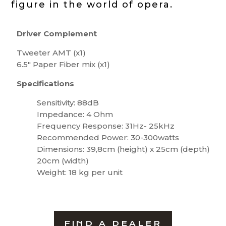
figure in the world of opera.
Driver Complement
Tweeter AMT (x1)
6.5″ Paper Fiber mix (x1)
Specifications
Sensitivity: 88dB
Impedance: 4 Ohm
Frequency Response: 31Hz- 25kHz
Recommended Power: 30-300watts
Dimensions: 39,8cm (height) x 25cm (depth)
20cm (width)
Weight: 18 kg per unit
FIND A DEALER