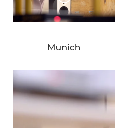
Munich