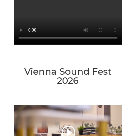
Vienna Sound Fest
2026