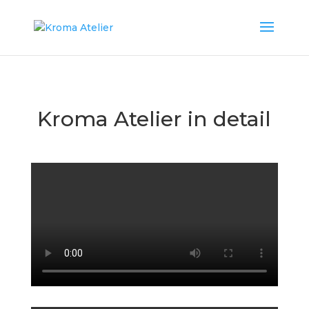
Kroma Atelier in detail