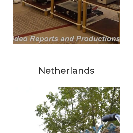
Netherlands