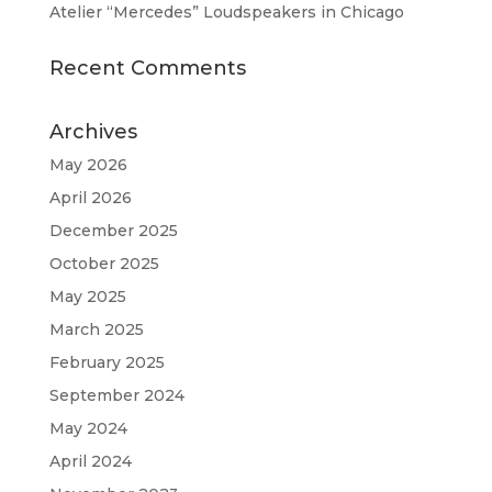
Atelier “Mercedes” Loudspeakers in Chicago
Recent Comments
Archives
May 2026
April 2026
December 2025
October 2025
May 2025
March 2025
February 2025
September 2024
May 2024
April 2024