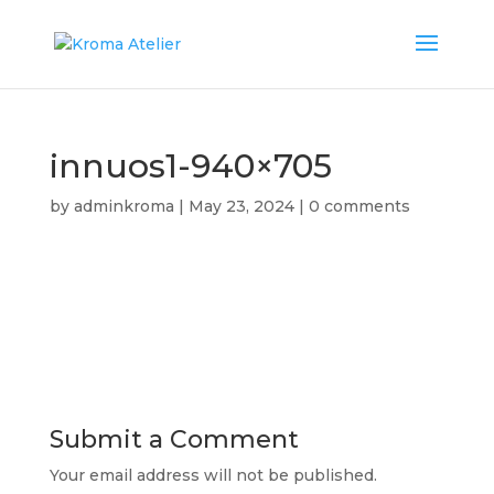
innuos1-940×705
by
adminkroma
|
May 23, 2024
|
0 comments
Submit a Comment
Your email address will not be published.