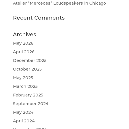
Atelier “Mercedes” Loudspeakers in Chicago
Recent Comments
Archives
May 2026
April 2026
December 2025
October 2025
May 2025
March 2025
February 2025
September 2024
May 2024
April 2024