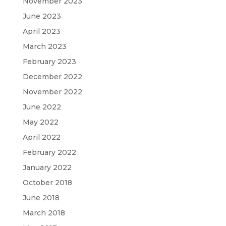
November 2023
June 2023
April 2023
March 2023
February 2023
December 2022
November 2022
June 2022
May 2022
April 2022
February 2022
January 2022
October 2018
June 2018
March 2018