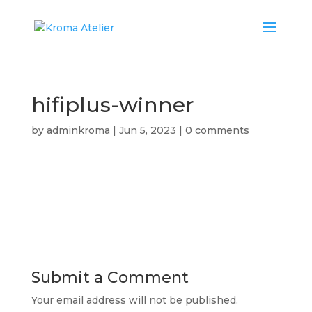
hifiplus-winner
by
adminkroma
|
Jun 5, 2023
|
0 comments
Submit a Comment
Your email address will not be published.