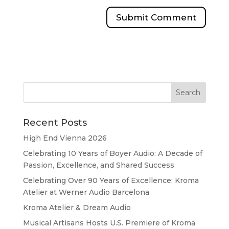
Recent Posts
High End Vienna 2026
Celebrating 10 Years of Boyer Audio: A Decade of
Passion, Excellence, and Shared Success
Celebrating Over 90 Years of Excellence: Kroma
Atelier at Werner Audio Barcelona
Kroma Atelier & Dream Audio
Musical Artisans Hosts U.S. Premiere of Kroma