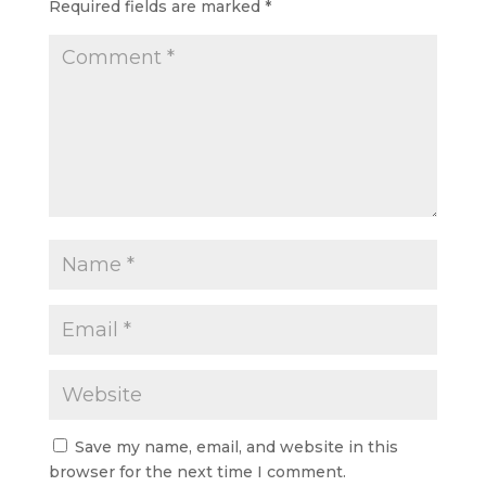
Required fields are marked
*
Save my name, email, and website in this
browser for the next time I comment.