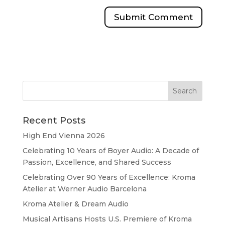
Recent Posts
High End Vienna 2026
Celebrating 10 Years of Boyer Audio: A Decade of
Passion, Excellence, and Shared Success
Celebrating Over 90 Years of Excellence: Kroma
Atelier at Werner Audio Barcelona
Kroma Atelier & Dream Audio
Musical Artisans Hosts U.S. Premiere of Kroma