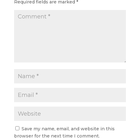
Required fields are marked
*
Save my name, email, and website in this
browser for the next time I comment.