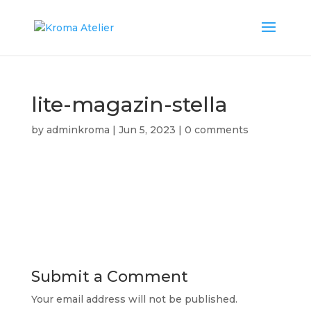
lite-magazin-stella
by
adminkroma
|
Jun 5, 2023
|
0 comments
Submit a Comment
Your email address will not be published.