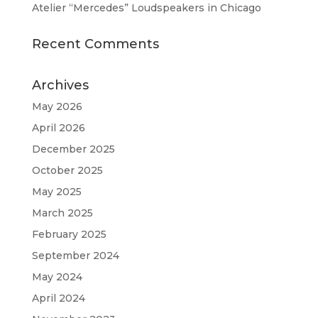
Atelier “Mercedes” Loudspeakers in Chicago
Recent Comments
Archives
May 2026
April 2026
December 2025
October 2025
May 2025
March 2025
February 2025
September 2024
May 2024
April 2024