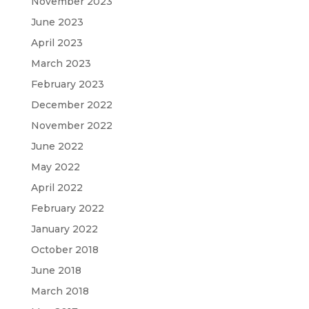
November 2023
June 2023
April 2023
March 2023
February 2023
December 2022
November 2022
June 2022
May 2022
April 2022
February 2022
January 2022
October 2018
June 2018
March 2018