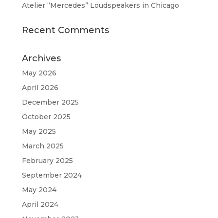
Atelier “Mercedes” Loudspeakers in Chicago
Recent Comments
Archives
May 2026
April 2026
December 2025
October 2025
May 2025
March 2025
February 2025
September 2024
May 2024
April 2024