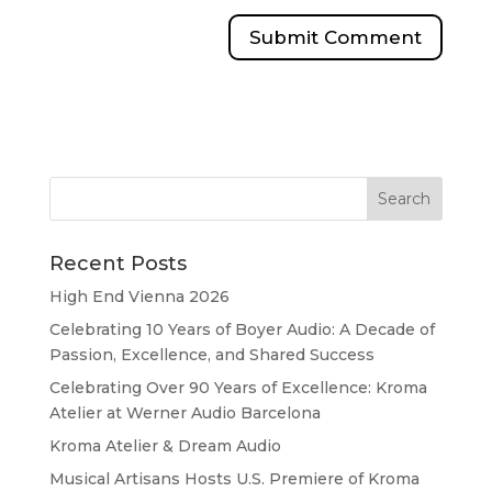
Recent Posts
High End Vienna 2026
Celebrating 10 Years of Boyer Audio: A Decade of
Passion, Excellence, and Shared Success
Celebrating Over 90 Years of Excellence: Kroma
Atelier at Werner Audio Barcelona
Kroma Atelier & Dream Audio
Musical Artisans Hosts U.S. Premiere of Kroma