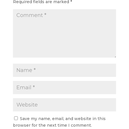
Required fields are marked
*
Save my name, email, and website in this
browser for the next time I comment.