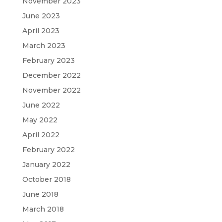
November 2023
June 2023
April 2023
March 2023
February 2023
December 2022
November 2022
June 2022
May 2022
April 2022
February 2022
January 2022
October 2018
June 2018
March 2018