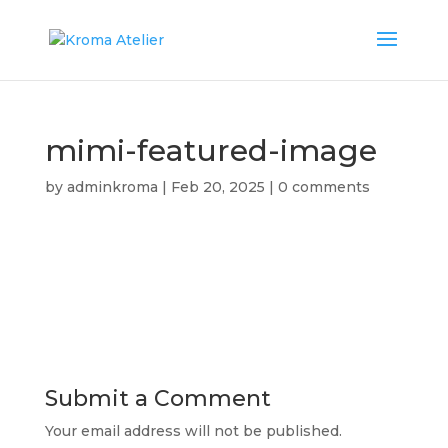
mimi-featured-image
by
adminkroma
|
Feb 20, 2025
|
0 comments
Submit a Comment
Your email address will not be published.