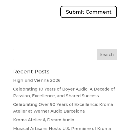
Recent Posts
High End Vienna 2026
Celebrating 10 Years of Boyer Audio: A Decade of
Passion, Excellence, and Shared Success
Celebrating Over 90 Years of Excellence: Kroma
Atelier at Werner Audio Barcelona
Kroma Atelier & Dream Audio
Musical Artisans Hosts U.S. Premiere of Kroma