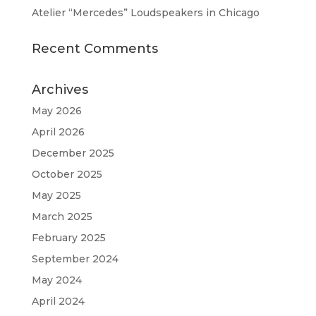
Atelier “Mercedes” Loudspeakers in Chicago
Recent Comments
Archives
May 2026
April 2026
December 2025
October 2025
May 2025
March 2025
February 2025
September 2024
May 2024
April 2024