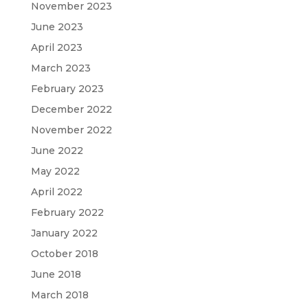
November 2023
June 2023
April 2023
March 2023
February 2023
December 2022
November 2022
June 2022
May 2022
April 2022
February 2022
January 2022
October 2018
June 2018
March 2018