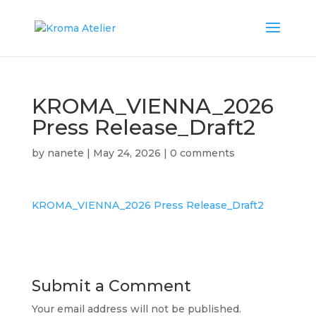
KROMA_VIENNA_2026
Press Release_Draft2
by
nanete
|
May 24, 2026
|
0 comments
KROMA_VIENNA_2026 Press Release_Draft2
Submit a Comment
Your email address will not be published.