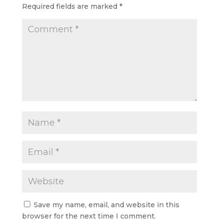
Required fields are marked
*
Save my name, email, and website in this
browser for the next time I comment.