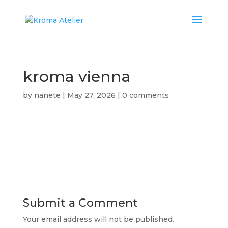
kroma vienna
by
nanete
|
May 27, 2026
|
0 comments
Submit a Comment
Your email address will not be published.