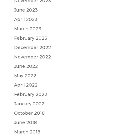
November 2023
June 2023
April 2023
March 2023
February 2023
December 2022
November 2022
June 2022
May 2022
April 2022
February 2022
January 2022
October 2018
June 2018
March 2018