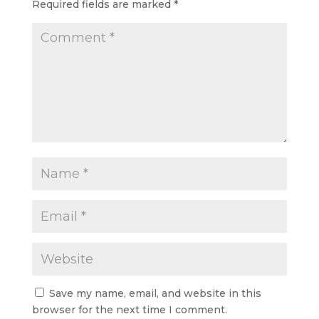
Required fields are marked
*
Save my name, email, and website in this
browser for the next time I comment.