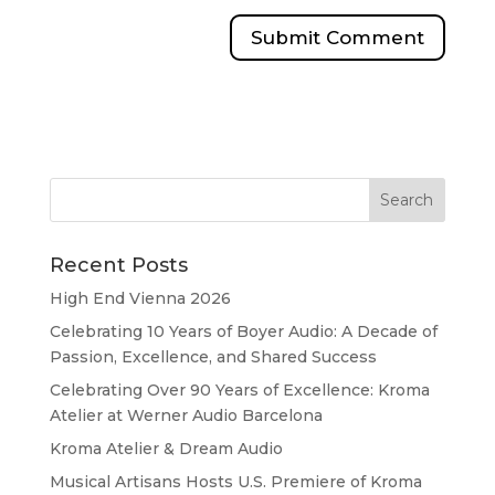
Recent Posts
High End Vienna 2026
Celebrating 10 Years of Boyer Audio: A Decade of
Passion, Excellence, and Shared Success
Celebrating Over 90 Years of Excellence: Kroma
Atelier at Werner Audio Barcelona
Kroma Atelier & Dream Audio
Musical Artisans Hosts U.S. Premiere of Kroma