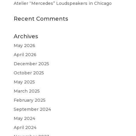
Atelier “Mercedes” Loudspeakers in Chicago
Recent Comments
Archives
May 2026
April 2026
December 2025
October 2025
May 2025
March 2025
February 2025
September 2024
May 2024
April 2024