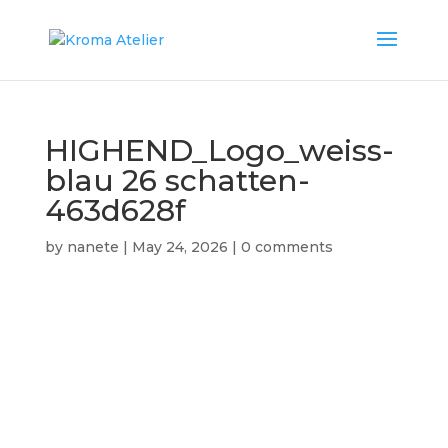
HIGHEND_Logo_weiss-
blau 26 schatten-
463d628f
by
nanete
|
May 24, 2026
|
0 comments