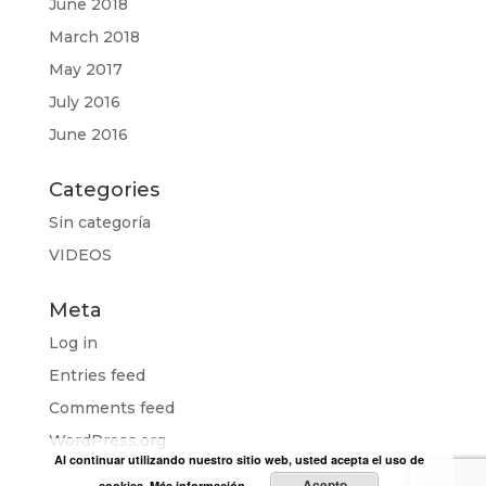
June 2018
March 2018
May 2017
July 2016
June 2016
Categories
Sin categoría
VIDEOS
Meta
Log in
Entries feed
Comments feed
WordPress.org
Al continuar utilizando nuestro sitio web, usted acepta el uso de
Acepto
cookies.
Más información