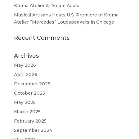
Kroma Atelier & Dream Audio
Musical Artisans Hosts U.S. Premiere of Kroma
Atelier “Mercedes” Loudspeakers in Chicago
Recent Comments
Archives
May 2026
April 2026
December 2025
October 2025
May 2025
March 2025
February 2025
September 2024