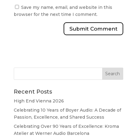
Save my name, email, and website in this
browser for the next time I comment.
Recent Posts
High End Vienna 2026
Celebrating 10 Years of Boyer Audio: A Decade of
Passion, Excellence, and Shared Success
Celebrating Over 90 Years of Excellence: Kroma
Atelier at Werner Audio Barcelona