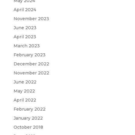
May 2024
April 2024
November 2023
June 2023
April 2023
March 2023
February 2023
December 2022
November 2022
June 2022
May 2022
April 2022
February 2022
January 2022
October 2018