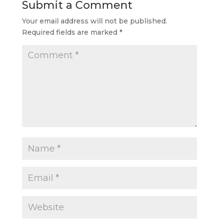
Submit a Comment
Your email address will not be published.
Required fields are marked
*