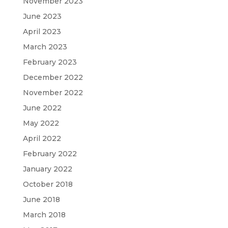
November 2023
June 2023
April 2023
March 2023
February 2023
December 2022
November 2022
June 2022
May 2022
April 2022
February 2022
January 2022
October 2018
June 2018
March 2018