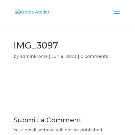
IMG_3097
by
adminkroma
|
Jun 8, 2023
|
0 comments
Submit a Comment
Your email address will not be published.