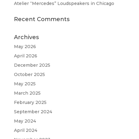
Atelier “Mercedes” Loudspeakers in Chicago
Recent Comments
Archives
May 2026
April 2026
December 2025
October 2025
May 2025
March 2025
February 2025
September 2024
May 2024
April 2024