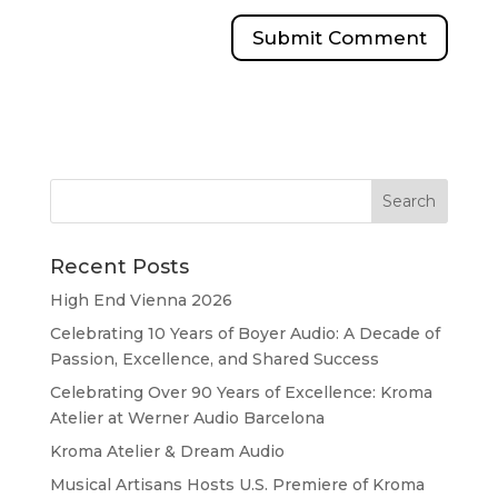
Recent Posts
High End Vienna 2026
Celebrating 10 Years of Boyer Audio: A Decade of
Passion, Excellence, and Shared Success
Celebrating Over 90 Years of Excellence: Kroma
Atelier at Werner Audio Barcelona
Kroma Atelier & Dream Audio
Musical Artisans Hosts U.S. Premiere of Kroma