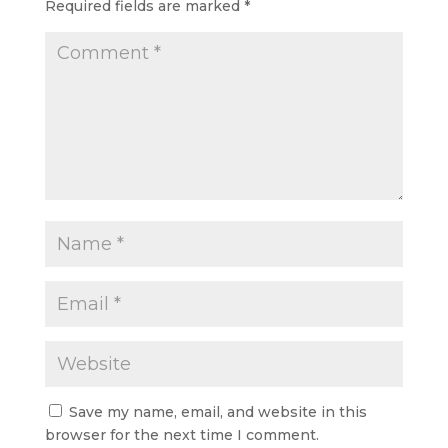
Required fields are marked
*
Save my name, email, and website in this
browser for the next time I comment.