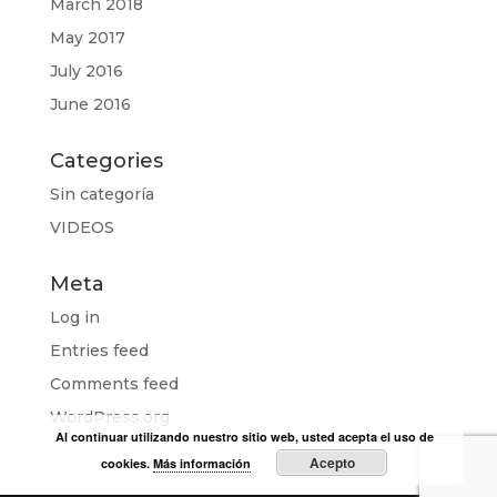
March 2018
May 2017
July 2016
June 2016
Categories
Sin categoría
VIDEOS
Meta
Log in
Entries feed
Comments feed
WordPress.org
Al continuar utilizando nuestro sitio web, usted acepta el uso de
Acepto
cookies.
Más información