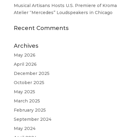
Musical Artisans Hosts U.S. Premiere of Kroma
Atelier “Mercedes” Loudspeakers in Chicago
Recent Comments
Archives
May 2026
April 2026
December 2025
October 2025
May 2025
March 2025
February 2025
September 2024
May 2024