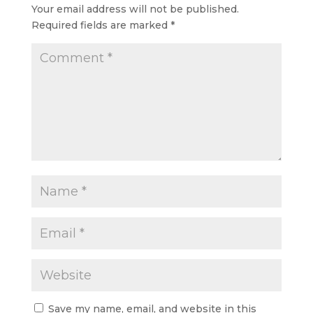
Your email address will not be published.
Required fields are marked
*
Save my name, email, and website in this