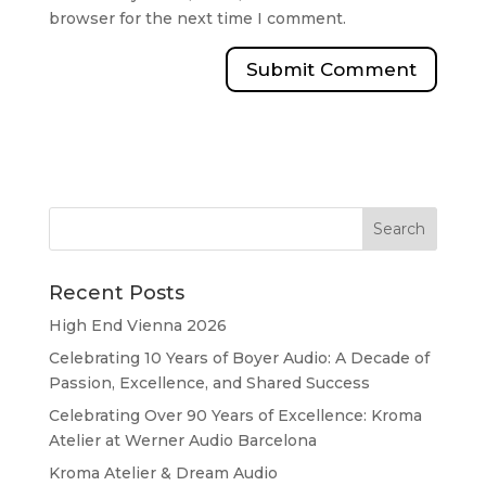
browser for the next time I comment.
Recent Posts
High End Vienna 2026
Celebrating 10 Years of Boyer Audio: A Decade of
Passion, Excellence, and Shared Success
Celebrating Over 90 Years of Excellence: Kroma
Atelier at Werner Audio Barcelona
Kroma Atelier & Dream Audio