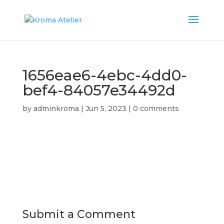
1656eae6-4ebc-4dd0-
bef4-84057e34492d
by
adminkroma
|
Jun 5, 2023
|
0 comments
Submit a Comment