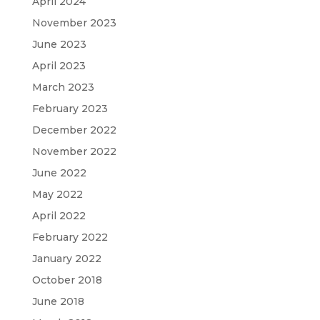
April 2024
November 2023
June 2023
April 2023
March 2023
February 2023
December 2022
November 2022
June 2022
May 2022
April 2022
February 2022
January 2022
October 2018
June 2018