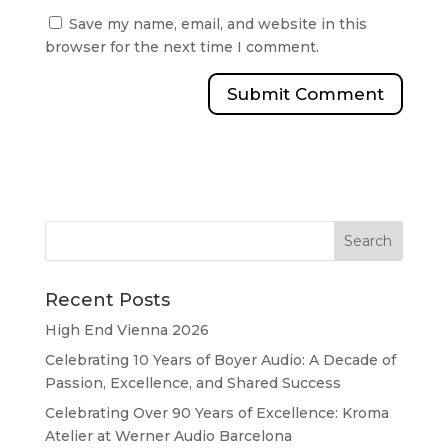
Save my name, email, and website in this
browser for the next time I comment.
Recent Posts
High End Vienna 2026
Celebrating 10 Years of Boyer Audio: A Decade of
Passion, Excellence, and Shared Success
Celebrating Over 90 Years of Excellence: Kroma
Atelier at Werner Audio Barcelona