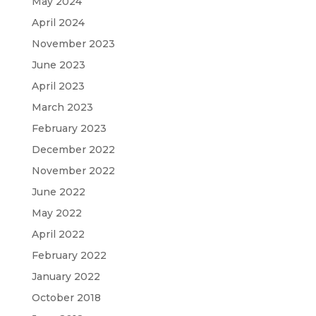
May 2024
April 2024
November 2023
June 2023
April 2023
March 2023
February 2023
December 2022
November 2022
June 2022
May 2022
April 2022
February 2022
January 2022
October 2018