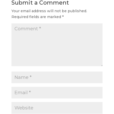
Submit a Comment
Your email address will not be published.
Required fields are marked
*