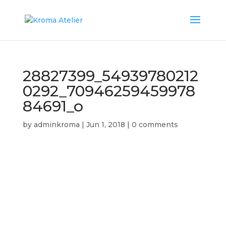
28827399_54939780212
0292_70946259459978
84691_o
by
adminkroma
|
Jun 1, 2018
|
0 comments