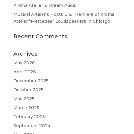
Kroma Atelier & Dream Audio
Musical Artisans Hosts U.S. Premiere of Kroma
Atelier “Mercedes” Loudspeakers in Chicago
Recent Comments
Archives
May 2026
April 2026
December 2025
October 2025
May 2025
March 2025
February 2025
September 2024