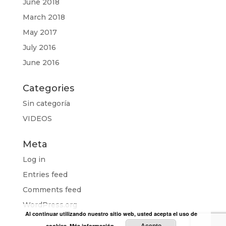
June 2018
March 2018
May 2017
July 2016
June 2016
Categories
Sin categoría
VIDEOS
Meta
Log in
Entries feed
Comments feed
WordPress.org
Al continuar utilizando nuestro sitio web, usted acepta el uso de
Acepto
cookies.
Más información