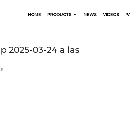
HOME
PRODUCTS
NEWS
VIDEOS
P
 2025-03-24 a las
ts