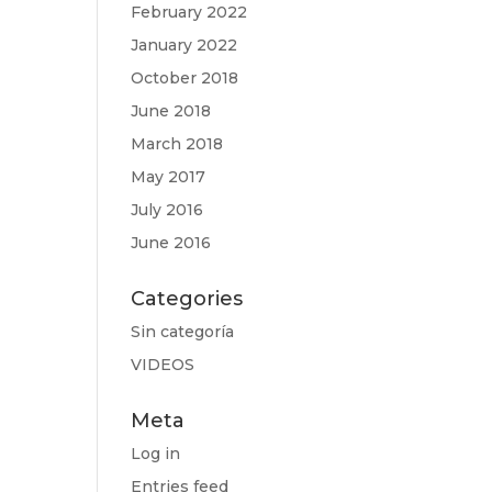
February 2022
January 2022
October 2018
June 2018
March 2018
May 2017
July 2016
June 2016
Categories
Sin categoría
VIDEOS
Meta
Log in
Entries feed