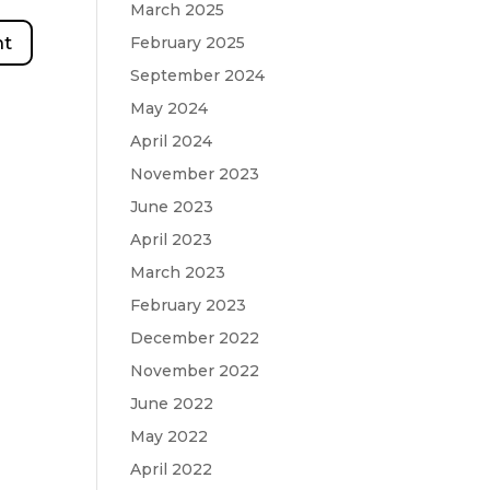
March 2025
February 2025
September 2024
May 2024
April 2024
November 2023
June 2023
April 2023
March 2023
February 2023
December 2022
November 2022
June 2022
May 2022
April 2022