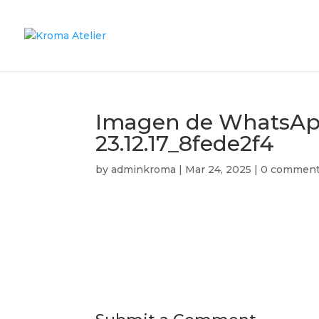
Imagen de WhatsApp
23.12.17_8fede2f4
by
adminkroma
|
Mar 24, 2025
|
0 commen