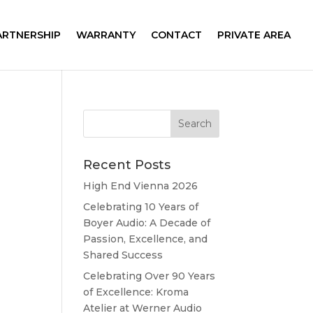
ARTNERSHIP
WARRANTY
CONTACT
PRIVATE AREA
Recent Posts
High End Vienna 2026
Celebrating 10 Years of
Boyer Audio: A Decade of
Passion, Excellence, and
Shared Success
Celebrating Over 90 Years
of Excellence: Kroma
Atelier at Werner Audio