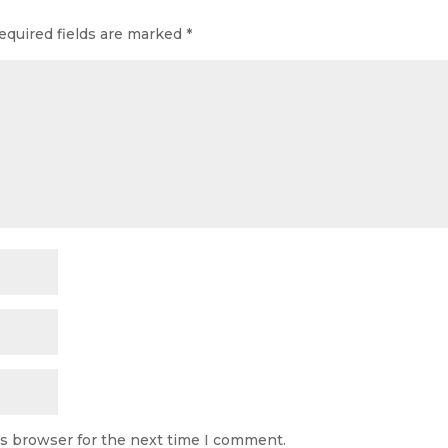
equired fields are marked
*
is browser for the next time I comment.