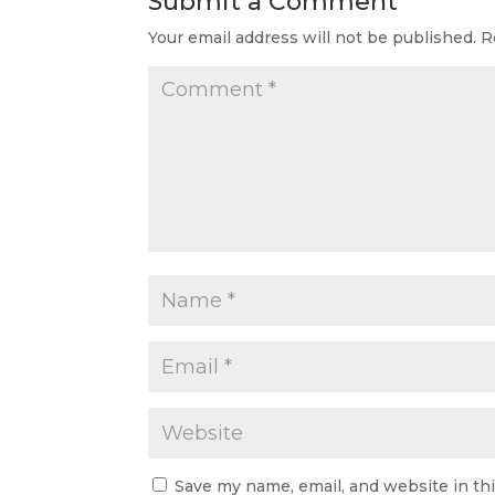
Submit a Comment
Your email address will not be published.
R
Save my name, email, and website in th