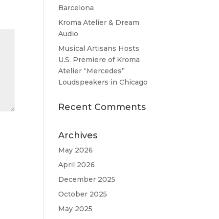
Barcelona
Kroma Atelier & Dream
Audio
Musical Artisans Hosts
U.S. Premiere of Kroma
Atelier “Mercedes”
Loudspeakers in Chicago
Recent Comments
Archives
May 2026
April 2026
December 2025
October 2025
May 2025