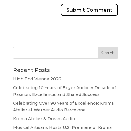
Recent Posts
High End Vienna 2026
Celebrating 10 Years of Boyer Audio: A Decade of
Passion, Excellence, and Shared Success
Celebrating Over 90 Years of Excellence: Kroma
Atelier at Werner Audio Barcelona
Kroma Atelier & Dream Audio
Musical Artisans Hosts U.S. Premiere of Kroma