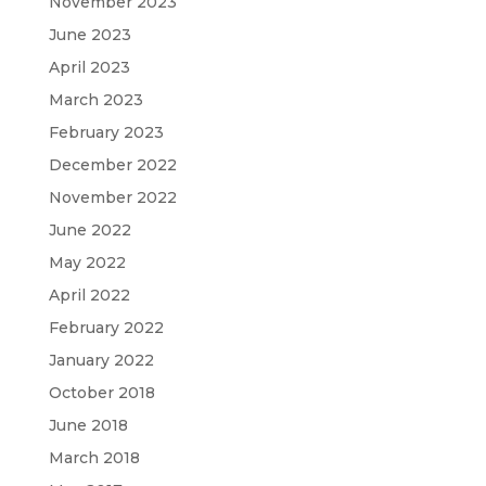
November 2023
June 2023
April 2023
March 2023
February 2023
December 2022
November 2022
June 2022
May 2022
April 2022
February 2022
January 2022
October 2018
June 2018
March 2018