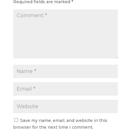
Required fields are marked
*
Save my name, email, and website in this
browser for the next time I comment.