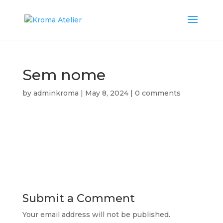
Sem nome
by
adminkroma
|
May 8, 2024
|
0 comments
Submit a Comment
Your email address will not be published.