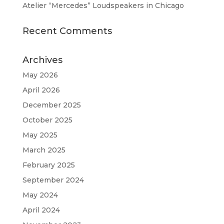
Atelier “Mercedes” Loudspeakers in Chicago
Recent Comments
Archives
May 2026
April 2026
December 2025
October 2025
May 2025
March 2025
February 2025
September 2024
May 2024
April 2024