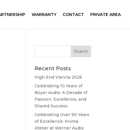
ARTNERSHIP
WARRANTY
CONTACT
PRIVATE AREA
Recent Posts
High End Vienna 2026
Celebrating 10 Years of
Boyer Audio: A Decade of
Passion, Excellence, and
Shared Success
Celebrating Over 90 Years
of Excellence: Kroma
Atelier at Werner Audio