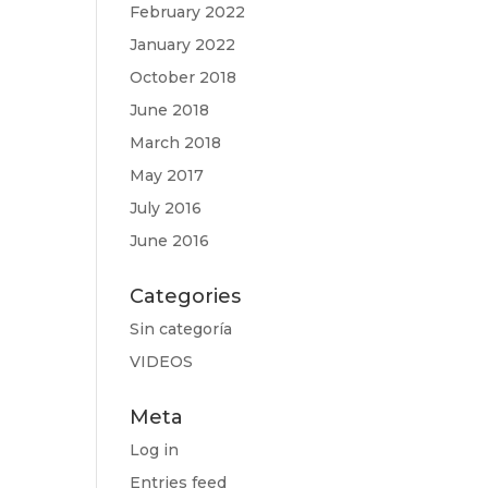
February 2022
January 2022
October 2018
June 2018
March 2018
May 2017
July 2016
June 2016
Categories
Sin categoría
VIDEOS
Meta
Log in
Entries feed