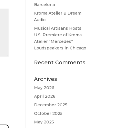
Barcelona
Kroma Atelier & Dream
Audio
Musical Artisans Hosts
U.S. Premiere of Kroma
Atelier “Mercedes”
Loudspeakers in Chicago
Recent Comments
Archives
May 2026
April 2026
December 2025
October 2025
May 2025