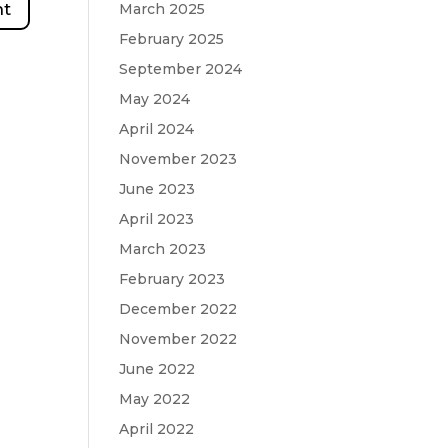
March 2025
February 2025
September 2024
May 2024
April 2024
November 2023
June 2023
April 2023
March 2023
February 2023
December 2022
November 2022
June 2022
May 2022
April 2022