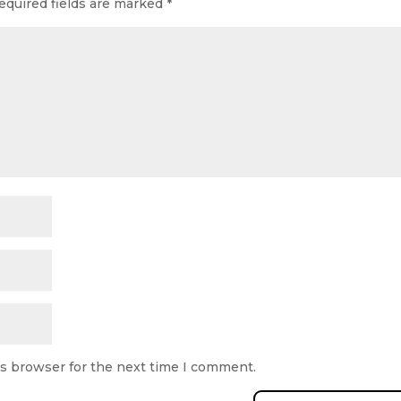
equired fields are marked
*
is browser for the next time I comment.