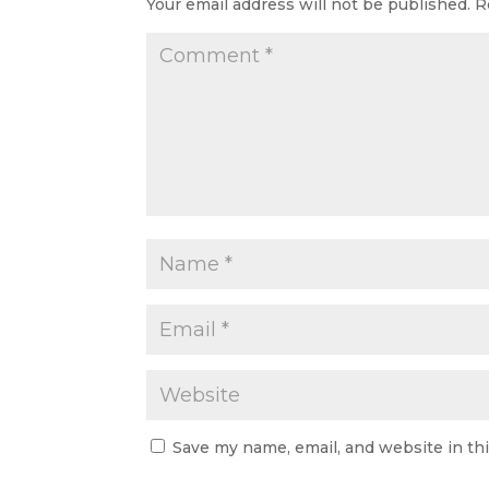
Your email address will not be published.
R
Save my name, email, and website in th