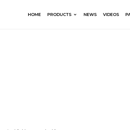
HOME
PRODUCTS
NEWS
VIDEOS
P