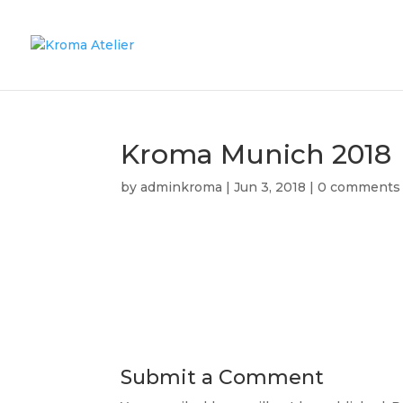
Kroma Munich 2018
by
adminkroma
|
Jun 3, 2018
|
0 comments
Submit a Comment