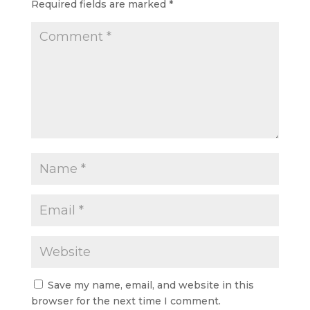
Required fields are marked
*
Save my name, email, and website in this
browser for the next time I comment.