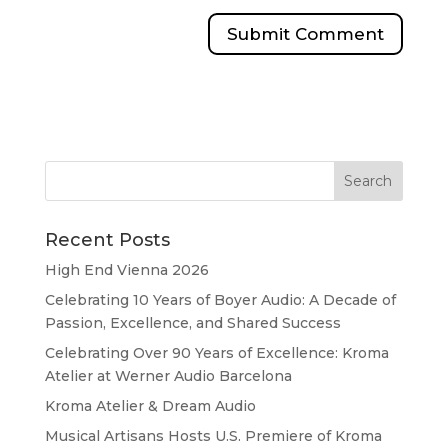
Recent Posts
High End Vienna 2026
Celebrating 10 Years of Boyer Audio: A Decade of
Passion, Excellence, and Shared Success
Celebrating Over 90 Years of Excellence: Kroma
Atelier at Werner Audio Barcelona
Kroma Atelier & Dream Audio
Musical Artisans Hosts U.S. Premiere of Kroma