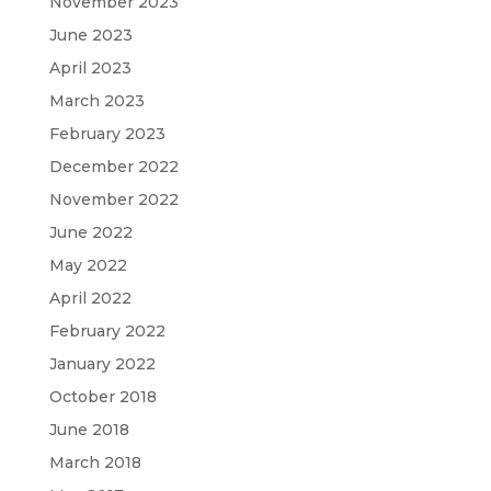
November 2023
June 2023
April 2023
March 2023
February 2023
December 2022
November 2022
June 2022
May 2022
April 2022
February 2022
January 2022
October 2018
June 2018
March 2018