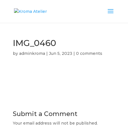
IMG_0460
by
adminkroma
|
Jun 5, 2023
|
0 comments
Submit a Comment
Your email address will not be published.