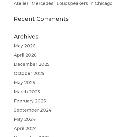
Atelier “Mercedes” Loudspeakers in Chicago
Recent Comments
Archives
May 2026
April 2026
December 2025
October 2025
May 2025
March 2025
February 2025
September 2024
May 2024
April 2024