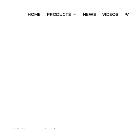
HOME
PRODUCTS
NEWS
VIDEOS
P
s