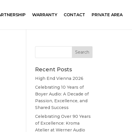
ARTNERSHIP
WARRANTY
CONTACT
PRIVATE AREA
Recent Posts
High End Vienna 2026
Celebrating 10 Years of
Boyer Audio: A Decade of
Passion, Excellence, and
Shared Success
Celebrating Over 90 Years
of Excellence: Kroma
Atelier at Werner Audio