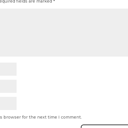
equired fields are marked
*
is browser for the next time I comment.