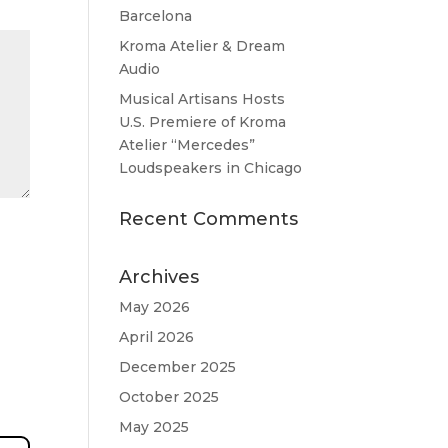
Barcelona
Kroma Atelier & Dream
Audio
Musical Artisans Hosts
U.S. Premiere of Kroma
Atelier “Mercedes”
Loudspeakers in Chicago
Recent Comments
Archives
May 2026
April 2026
December 2025
October 2025
May 2025