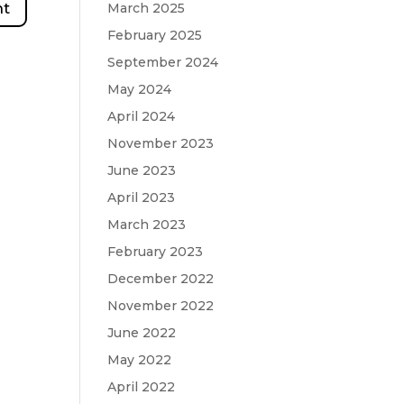
March 2025
February 2025
September 2024
May 2024
April 2024
November 2023
June 2023
April 2023
March 2023
February 2023
December 2022
November 2022
June 2022
May 2022
April 2022