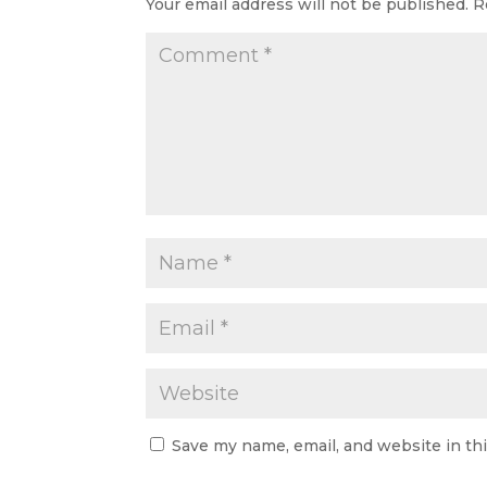
Your email address will not be published.
R
Save my name, email, and website in th