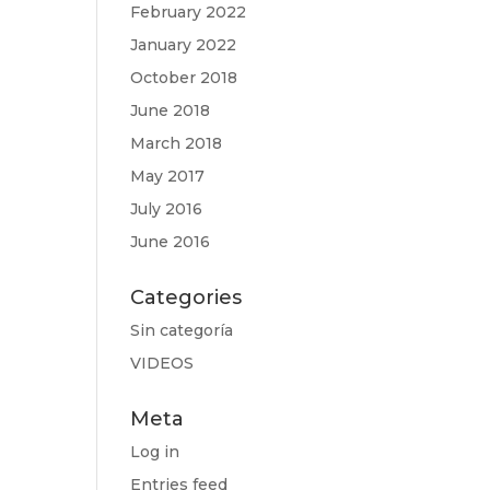
February 2022
January 2022
October 2018
June 2018
March 2018
May 2017
July 2016
June 2016
Categories
Sin categoría
VIDEOS
Meta
Log in
Entries feed