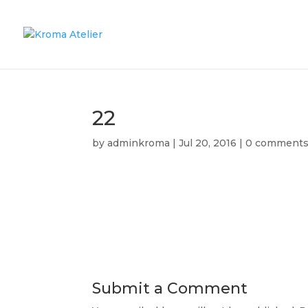
22
by
adminkroma
|
Jul 20, 2016
|
0 comment
Submit a Comment