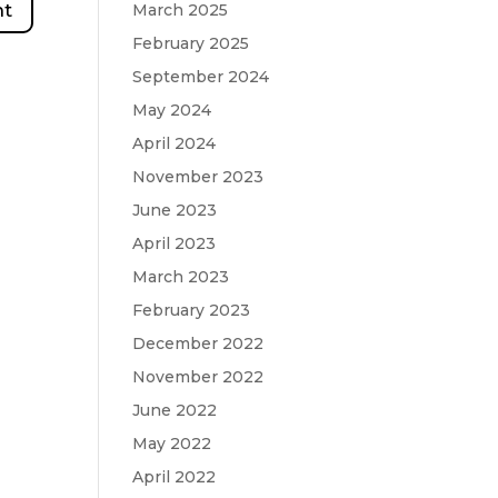
March 2025
February 2025
September 2024
May 2024
April 2024
November 2023
June 2023
April 2023
March 2023
February 2023
December 2022
November 2022
June 2022
May 2022
April 2022