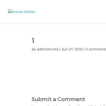
1
by
adminkroma
|
Jun 27, 2016
|
0 comment
Submit a Comment