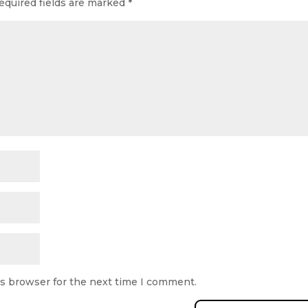
equired fields are marked
*
is browser for the next time I comment.