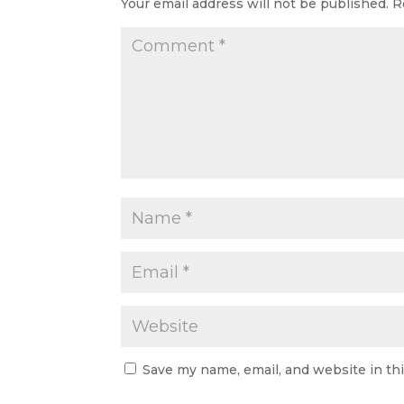
Your email address will not be published.
R
Save my name, email, and website in th