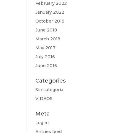
February 2022
January 2022
October 2018
June 2018
March 2018
May 2017
July 2016
June 2016
Categories
Sin categoría
VIDEOS
Meta
Log in
Entries feed