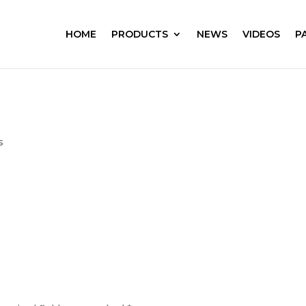
HOME
PRODUCTS
NEWS
VIDEOS
P
s