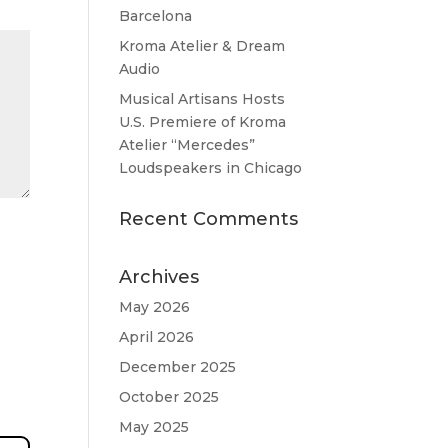
Barcelona
Kroma Atelier & Dream
Audio
Musical Artisans Hosts
U.S. Premiere of Kroma
Atelier “Mercedes”
Loudspeakers in Chicago
Recent Comments
Archives
May 2026
April 2026
December 2025
October 2025
May 2025