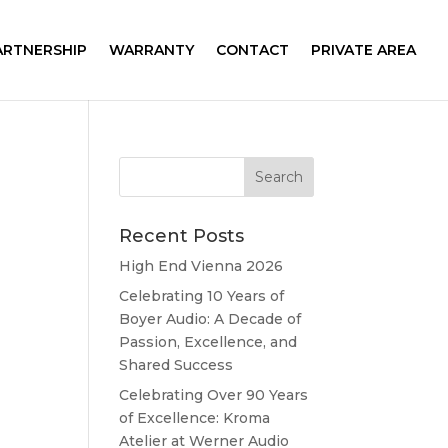
ARTNERSHIP
WARRANTY
CONTACT
PRIVATE AREA
Recent Posts
High End Vienna 2026
Celebrating 10 Years of
Boyer Audio: A Decade of
Passion, Excellence, and
Shared Success
Celebrating Over 90 Years
of Excellence: Kroma
Atelier at Werner Audio