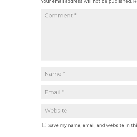
Your email address will not be published.
R
Save my name, email, and website in th