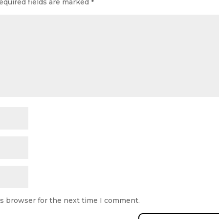
equired fields are marked
*
is browser for the next time I comment.