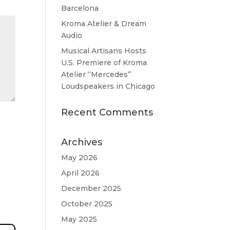
Barcelona
Kroma Atelier & Dream
Audio
Musical Artisans Hosts
U.S. Premiere of Kroma
Atelier “Mercedes”
Loudspeakers in Chicago
Recent Comments
Archives
May 2026
April 2026
December 2025
October 2025
May 2025