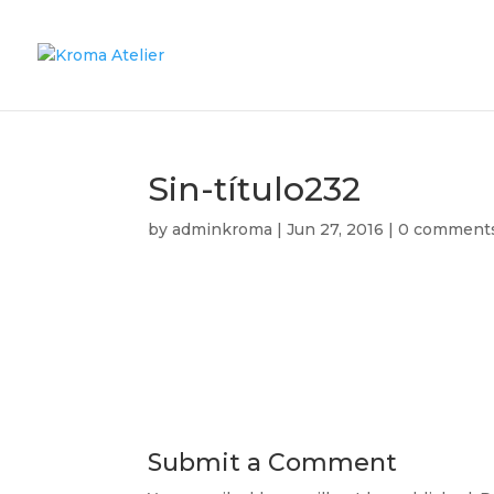
Sin-título232
by
adminkroma
|
Jun 27, 2016
|
0 comment
Submit a Comment