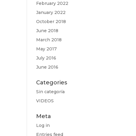
February 2022
January 2022
October 2018
June 2018
March 2018
May 2017
July 2016
June 2016
Categories
Sin categoría
VIDEOS
Meta
Log in
Entries feed