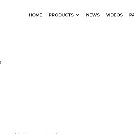
HOME
PRODUCTS
NEWS
VIDEOS
P
s