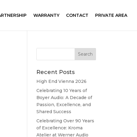
ARTNERSHIP
WARRANTY
CONTACT
PRIVATE AREA
Recent Posts
High End Vienna 2026
Celebrating 10 Years of
Boyer Audio: A Decade of
Passion, Excellence, and
Shared Success
Celebrating Over 90 Years
of Excellence: Kroma
Atelier at Werner Audio