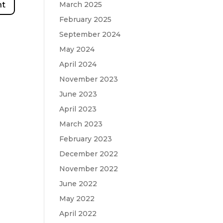
March 2025
February 2025
September 2024
May 2024
April 2024
November 2023
June 2023
April 2023
March 2023
February 2023
December 2022
November 2022
June 2022
May 2022
April 2022