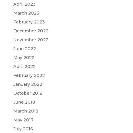
April 2023
March 2023
February 2023
December 2022
November 2022
June 2022
May 2022
April 2022
February 2022
January 2022
October 2018
June 2018
March 2018
May 2017
July 2016