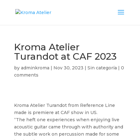
Kroma Atelier
Turandot at CAF 2023
by
adminkroma
|
Nov 30, 2023
|
Sin categoría
|
0
comments
Kroma Atelier Turandot from Reference Line
made is premiere at CAF show in US.
“The heft one experiences when enjoying live
acoustic guitar came through with authority and
the subtle work on percussion made for some