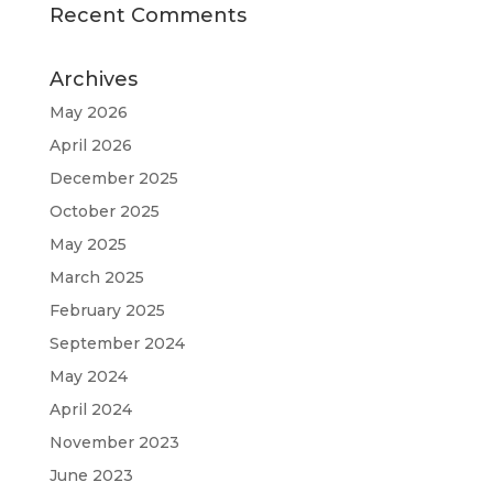
Recent Comments
Archives
May 2026
April 2026
December 2025
October 2025
May 2025
March 2025
February 2025
September 2024
May 2024
April 2024
November 2023
June 2023