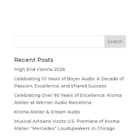
Recent Posts
High End Vienna 2026
Celebrating 10 Years of Boyer Audio: A Decade of
Passion, Excellence, and Shared Success
Celebrating Over 90 Years of Excellence: Kroma
Atelier at Werner Audio Barcelona
Kroma Atelier & Dream Audio
Musical Artisans Hosts U.S. Premiere of Kroma
Atelier “Mercedes” Loudspeakers in Chicago