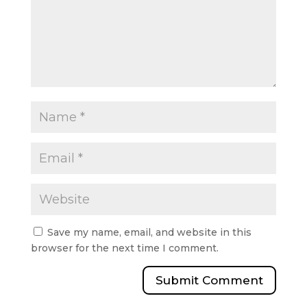
Save my name, email, and website in this
browser for the next time I comment.