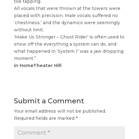
toe tapping.
All vocals that were thrown at the towers were
placed with precision. Male vocals suffered no
‘chestiness,’ and the dynamics were seemingly
without limit.
‘Make Us Stronger – Ghost Rider’ is often used to
show off the everything a system can do, and
what happened in ‘System 1’ was a jaw dropping
moment.”
in HomeTheater Hifi
Submit a Comment
Your email address will not be published.
Required fields are marked
*