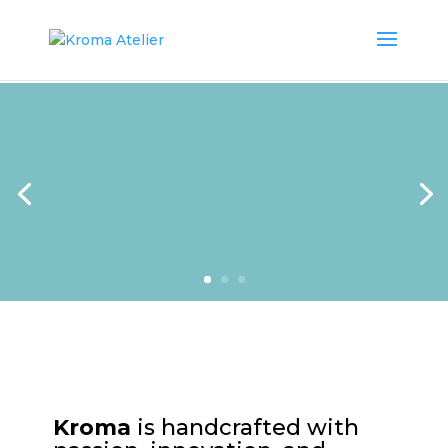
Kroma
is handcrafted with