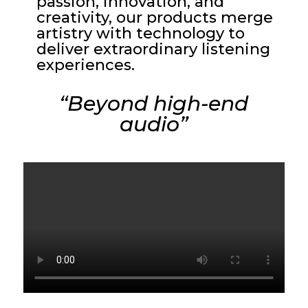
passion, innovation, and
creativity, our products merge
artistry with technology to
deliver extraordinary listening
experiences.
“Beyond high-end
audio”