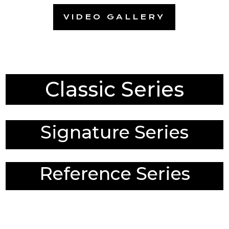
VIDEO GALLERY
Classic Series
Signature Series
Reference Series