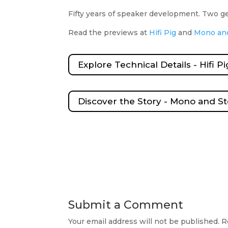
Fifty years of speaker development. Two 
Read the previews at
Hifi Pig
and
Mono an
Explore Technical Details - Hifi Pi
Discover the Story - Mono and S
Submit a Comment
Your email address will not be published.
R