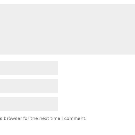
is browser for the next time I comment.