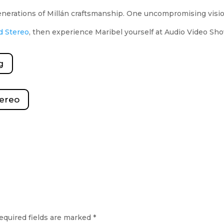
generations of Millán craftsmanship. One uncompromising vis
d Stereo
, then experience Maribel yourself at Audio Video S
g
tereo
equired fields are marked
*