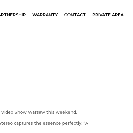
ARTNERSHIP
WARRANTY
CONTACT
PRIVATE AREA
dio Video Show Warsaw this weekend.
tereo captures the essence perfectly: “A