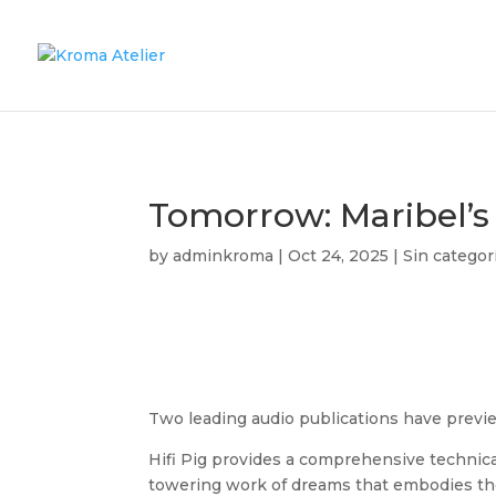
Tomorrow: Maribel’s
by
adminkroma
|
Oct 24, 2025
|
Sin categor
Two leading audio publications have previ
Hifi Pig provides a comprehensive technica
towering work of dreams that embodies the t