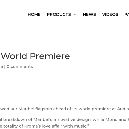
HOME
PRODUCTS
NEWS
VIDEOS
P
 World Premiere
ía
|
0 comments
ewed our Maribel flagship ahead of its world premiere at Au
l breakdown of Maribel’s innovative design, while Mono and S
otality of Kroma’s love affair with music.”