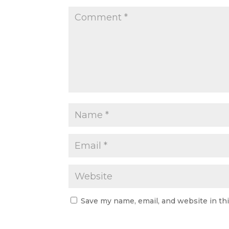
Save my name, email, and website in th