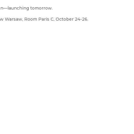
ion—launching tomorrow.
how Warsaw, Room Paris C, October 24-26.