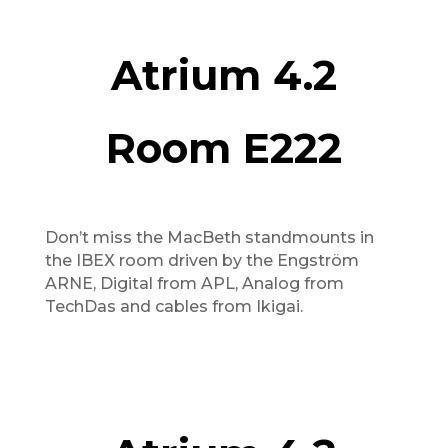
Atrium 4.2
Room E222
Don’t miss the MacBeth standmounts in
the IBEX room driven by the Engström
ARNE, Digital from APL, Analog from
TechDas and cables from Ikigai.