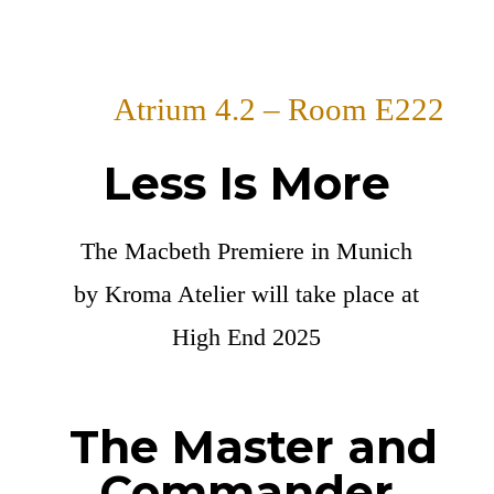
Atrium 4.2 – Room E222
Less Is More
The Macbeth Premiere in Munich
by Kroma Atelier will take place at
High End 2025
The Master and
Commander