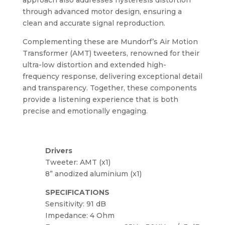
through advanced motor design, ensuring a
clean and accurate signal reproduction.
Complementing these are Mundorf’s Air Motion
Transformer (AMT) tweeters, renowned for their
ultra-low distortion and extended high-
frequency response, delivering exceptional detail
and transparency. Together, these components
provide a listening experience that is both
precise and emotionally engaging.
Drivers
Tweeter: AMT (x1)
8” anodized aluminium (x1)
SPECIFICATIONS
Sensitivity: 91 dB
Impedance: 4 Ohm