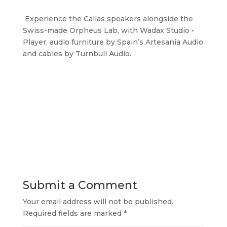
Experience the Callas speakers alongside the
Swiss-made Orpheus Lab, with Wadax Studio •
Player, audio furniture by Spain’s Artesania Audio
and cables by Turnbull Audio.
Submit a Comment
Your email address will not be published.
Required fields are marked
*