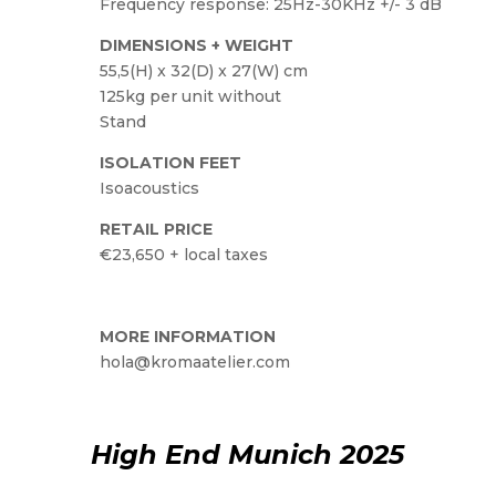
Frequency response: 25Hz-30KHz +/- 3 dB
DIMENSIONS + WEIGHT
55,5(H) x 32(D) x 27(W) cm
125kg per unit without
Stand
ISOLATION FEET
Isoacoustics
RETAIL PRICE
€23,650 + local taxes
MORE INFORMATION
hola@kromaatelier.com
High End Munich 2025