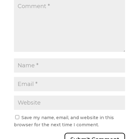
Save my name, email, and website in this
browser for the next time I comment.