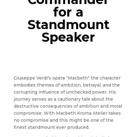
for a
Standmount
Speaker
Giuseppe Verdi’s opera “Macbeth” the character
embodies themes of ambition, betrayal, and the
corrupting influence of unchecked power. His
journey serves as a cautionary tale about the
destructive consequences of ambition and moral
compromise. With Macbeth Kroma Atelier takes
no compromise and this might be one of the
finest standmount ever produced.