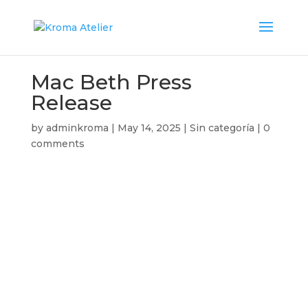
Mac Beth Press
Release
by
adminkroma
|
May 14, 2025
|
Sin categoría
|
0
comments