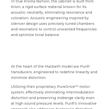
In true Kroma fashion, the cabinet is built from
Krion, a rigid surface material known for its
acoustic neutrality, eliminating resonance and
coloration. Acoustic engineering inspired by
silencer design uses precisely tuned chambers
and resonators to control unwanted frequencies
and optimize tonal balance.
At the heart of the Macbeth model are Purifi
transducers, engineered to redefine linearity and
minimize distortion.
Utilizing their proprietary PureDrive™ motor
system, effectively eliminating intermodulation
distortion and preserving midrange clarity even
at high sound pressure levels. Purifi’s innovative
approach also addresses hysteresis distortion