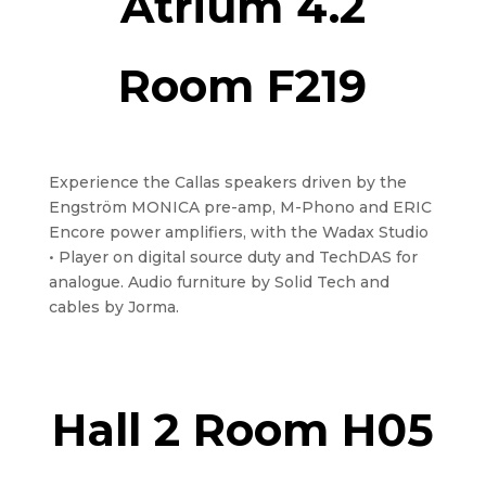
Atrium 4.2
Room F219
Experience the Callas speakers driven by the
Engström MONICA pre-amp, M-Phono and ERIC
Encore power amplifiers, with the Wadax Studio
• Player on digital source duty and TechDAS for
analogue. Audio furniture by Solid Tech and
cables by Jorma.
Hall 2 Room H05