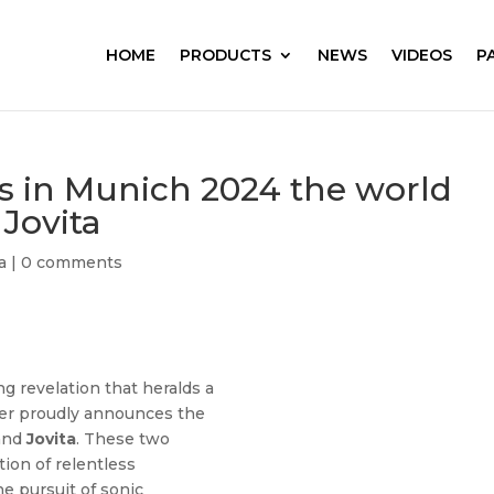
HOME
PRODUCTS
NEWS
VIDEOS
P
ls in Munich 2024 the world
 Jovita
a
|
0 comments
g revelation that heralds a
ier proudly announces the
and
Jovita
. These two
ion of relentless
e pursuit of sonic