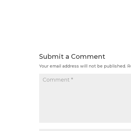
Submit a Comment
Your email address will not be published.
R