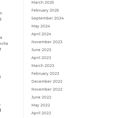
March 2025
February 2025
om
September 2024
d
May 2024
April 2024
 a
November 2023
ovita
f
June 2023
April 2023
March 2023
February 2023
f
December 2022
November 2022
June 2022
a
May 2022
d
April 2022