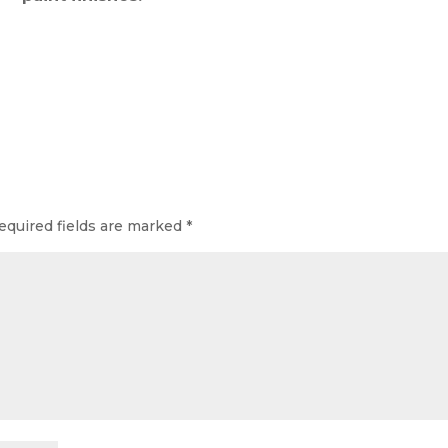
equired fields are marked
*