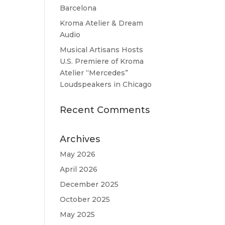
Barcelona
Kroma Atelier & Dream
Audio
Musical Artisans Hosts
U.S. Premiere of Kroma
Atelier “Mercedes”
Loudspeakers in Chicago
Recent Comments
Archives
May 2026
April 2026
December 2025
October 2025
May 2025