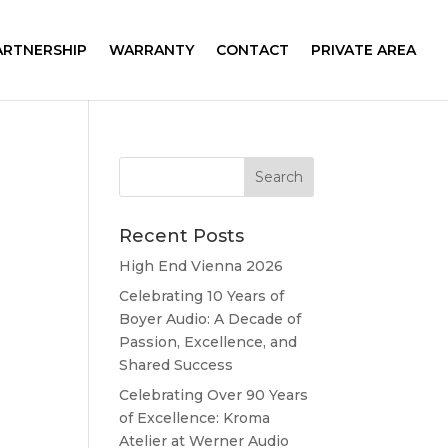
ARTNERSHIP
WARRANTY
CONTACT
PRIVATE AREA
Recent Posts
High End Vienna 2026
Celebrating 10 Years of
Boyer Audio: A Decade of
Passion, Excellence, and
Shared Success
Celebrating Over 90 Years
of Excellence: Kroma
Atelier at Werner Audio