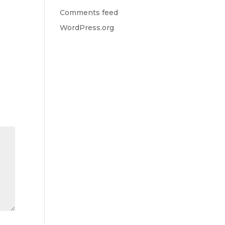
Comments feed
WordPress.org