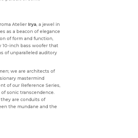
Kroma Atelier
Irya
, a jewel in
es as a beacon of elegance
ion of form and function,
ry 10-inch bass woofer that
s of unparalleled auditory
men; we are architects of
visionary mastermind
nt of our Reference Series,
 of sonic transcendence.
they are conduits of
ween the mundane and the