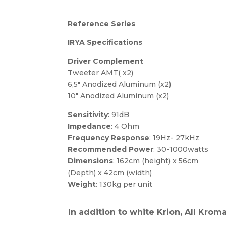
Reference Series
IRYA Specifications
Driver Complement
Tweeter AMT( x2)
6,5″ Anodized Aluminum (x2)
10″ Anodized Aluminum (x2)
Sensitivity
: 91dB
Impedance
: 4 Ohm
Frequency Response
: 19Hz- 27kHz
Recommended Power
: 30-1000watts
Dimensions
: 162cm (height) x 56cm
(Depth) x 42cm (width)
Weight
: 130kg per unit
In addition to white Krion, All Krom