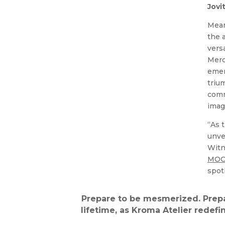
Jovi
Mean
the 
vers
Merc
emer
triu
comm
imag
“As 
unve
Witn
MOC 
spot
Prepare to be mesmerized. Prepa
lifetime, as Kroma Atelier redefi