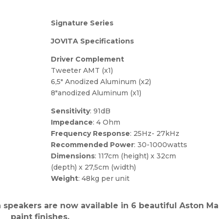
Signature Series
JOVITA Specifications
Driver Complement
Tweeter AMT (x1)
6,5″ Anodized Aluminum (x2)
8″anodized Aluminum (x1)
Sensitivity
: 91dB
Impedance
: 4 Ohm
Frequency Response
: 25Hz- 27kHz
Recommended Power
: 30-1000watts
Dimensions
: 117cm (height) x 32cm
(depth) x 27,5cm (width)
Weight
: 48kg per unit
a speakers are now available in 6 beautiful Aston Ma
paint finishes.