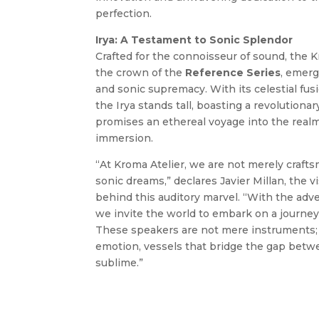
perfection.
Irya: A Testament to Sonic Splendor
Crafted for the connoisseur of sound, the 
the crown of the
Reference
Series
, emerg
and sonic supremacy. With its celestial fus
the Irya stands tall, boasting a revolutiona
promises an ethereal voyage into the realm
immersion.
“At Kroma Atelier, we are not merely crafts
sonic dreams,” declares Javier Millan, the 
behind this auditory marvel. “With the adve
we invite the world to embark on a journey
These speakers are not mere instruments; 
emotion, vessels that bridge the gap bet
sublime.”