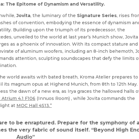
ta: The Epitome of Dynamism and Versatility.
while,
Jovita
, the luminary of the
Signature Series
, rises fr
ashes of convention, embodying the essence of dynamism an
atility. Building upon the triumph of its predecessor, the
edes, unveiled to the world at last year’s Munich show, Jovita
ges as a phoenix of innovation. With its compact stature and
mvirate of aluminum woofers, including an 8-inch behemoth, J
ands attention, sculpting soundscapes that defy the limits o
ination.
the world awaits with bated breath, Kroma Atelier prepares to
il its magnum opus at Highend Munich, from 8th to 12th May.
ess the dawn of a new era, as Irya graces the hallowed halls o
Atrium 4.1 F106
(Innuos Room) , while Jovita commands the
light at
MOC Hall 4S13.”
re to be enraptured. Prepare for the symphony of 
nes the very fabric of sound itself. “Beyond High En
Audio”