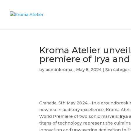
Kroma Atelier unvei
premiere of Irya and
by
adminkroma
|
May 8, 2024
|
Sin categorí
Granada, 5th May 2024 – In a groundbreakin
new era in auditory excellence, Kroma Atel
World Premiere of two sonic marvels:
Irya
titans of technology represent the culminat
innovation and unwavering dedication to th