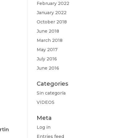
February 2022
January 2022
October 2018
June 2018
March 2018
May 2017
July 2016
June 2016
Categories
Sin categoría
VIDEOS
Meta
Log in
rtin
Entries feed