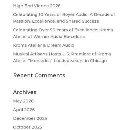
High End Vienna 2026
Celebrating 10 Years of Boyer Audio: A Decade of
Passion, Excellence, and Shared Success
Celebrating Over 90 Years of Excellence: Kroma
Atelier at Werner Audio Barcelona
Kroma Atelier & Dream Audio
Musical Artisans Hosts U.S. Premiere of Kroma
Atelier “Mercedes” Loudspeakers in Chicago
Recent Comments
Archives
May 2026
April 2026
December 2025
October 2025