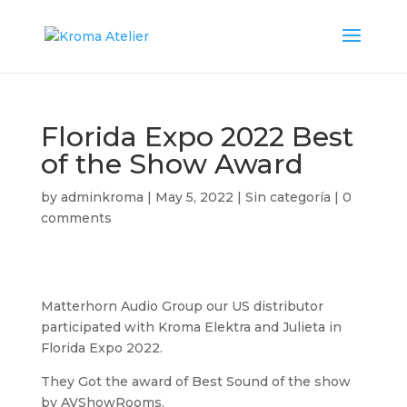
Florida Expo 2022 Best
of the Show Award
by
adminkroma
|
May 5, 2022
|
Sin categoría
|
0
comments
Matterhorn Audio Group our US distributor
participated with Kroma Elektra and Julieta in
Florida Expo 2022.
They Got the award of Best Sound of the show
by AVShowRooms.