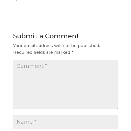
Submit a Comment
Your email address will not be published.
Required fields are marked
*