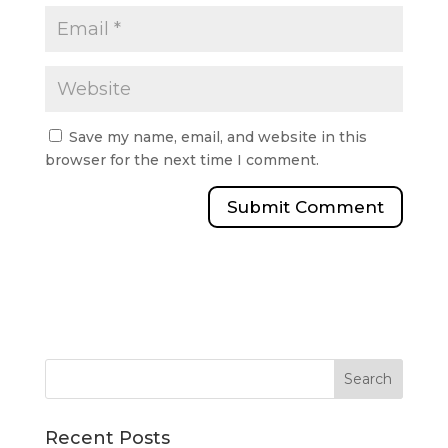
Save my name, email, and website in this
browser for the next time I comment.
Recent Posts