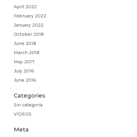
April 2022
February 2022
January 2022
October 2018
June 2018
March 2018
May 2017
July 2016
June 2016
Categories
Sin categoría
VIDEOS
Meta