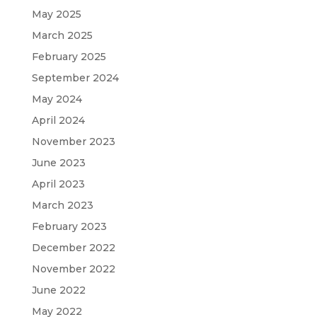
May 2025
March 2025
February 2025
September 2024
May 2024
April 2024
November 2023
June 2023
April 2023
March 2023
February 2023
December 2022
November 2022
June 2022
May 2022