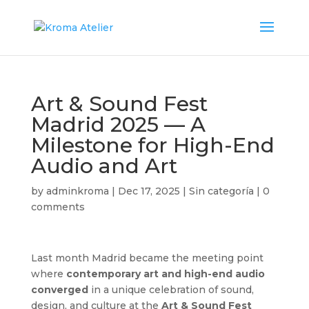
Art & Sound Fest
Madrid 2025 — A
Milestone for High-End
Audio and Art
by
adminkroma
|
Dec 17, 2025
|
Sin categoría
|
0
comments
Last month Madrid became the meeting point
where
contemporary art and high-end audio
converged
in a unique celebration of sound,
design, and culture at the
Art & Sound Fest