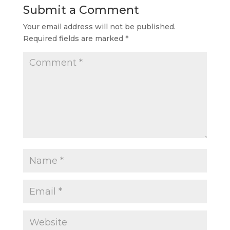
Submit a Comment
Your email address will not be published.
Required fields are marked
*