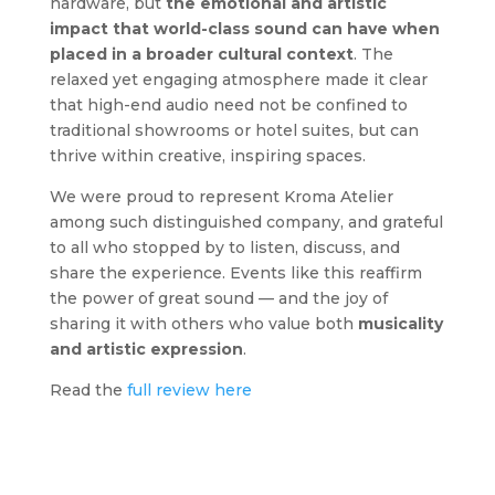
hardware, but
the emotional and artistic
impact that world-class sound can have when
placed in a broader cultural context
. The
relaxed yet engaging atmosphere made it clear
that high-end audio need not be confined to
traditional showrooms or hotel suites, but can
thrive within creative, inspiring spaces.
We were proud to represent Kroma Atelier
among such distinguished company, and grateful
to all who stopped by to listen, discuss, and
share the experience. Events like this reaffirm
the power of great sound — and the joy of
sharing it with others who value both
musicality
and artistic expression
.
Read the
full review here