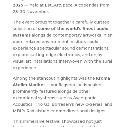
2025
— held at Est_ArtSpace, Alcobendas from
28–30 November.
The event brought together a carefully curated
selection of
some of the world’s finest audio
systems
alongside contemporary artworks in an
open, relaxed environment. Visitors could
experience spectacular sound demonstrations,
explore cutting-edge electronics, and enjoy
visual art installations interwoven with the aural
experience.
Among the standout highlights was the
Kroma
Atelier Maribel
— our flagship loudspeaker —
prominently featured alongside other
exceptional systems such as Avantgarde
Acoustics’ Trio G3, Borresen’s new C-Series, and
MBL’s Radialstrahler omnidirectional designs.
This immersive festival showcased not just