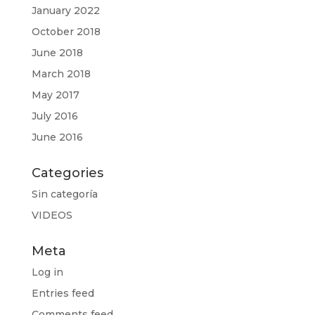
January 2022
October 2018
June 2018
March 2018
May 2017
July 2016
June 2016
Categories
Sin categoría
VIDEOS
Meta
Log in
Entries feed
Comments feed