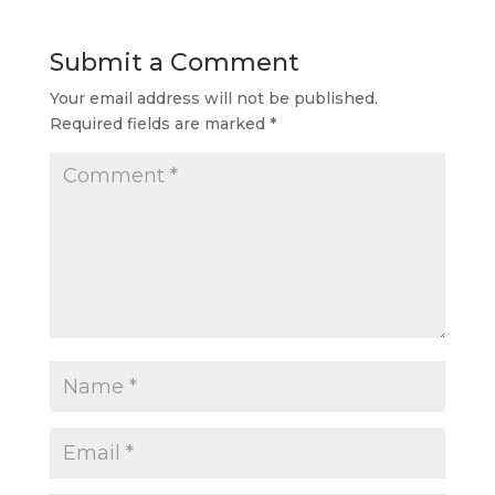
Submit a Comment
Your email address will not be published.
Required fields are marked
*