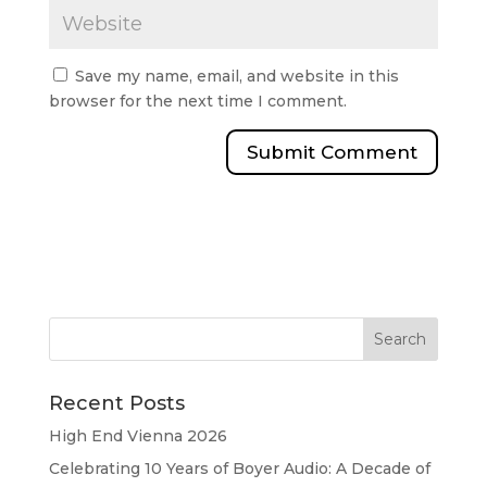
Save my name, email, and website in this
browser for the next time I comment.
Recent Posts
High End Vienna 2026
Celebrating 10 Years of Boyer Audio: A Decade of