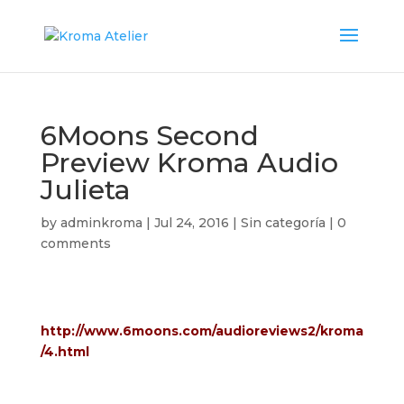
6Moons Second
Preview Kroma Audio
Julieta
by
adminkroma
|
Jul 24, 2016
|
Sin categoría
|
0
comments
http://www.6moons.com/audioreviews2/kroma
/4.html