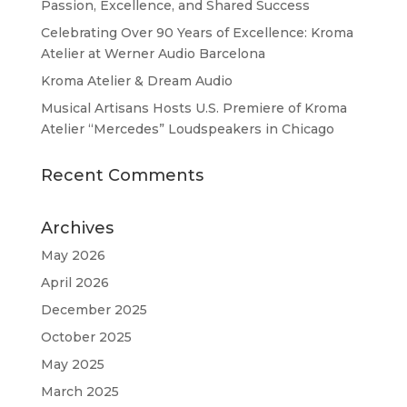
Passion, Excellence, and Shared Success
Celebrating Over 90 Years of Excellence: Kroma
Atelier at Werner Audio Barcelona
Kroma Atelier & Dream Audio
Musical Artisans Hosts U.S. Premiere of Kroma
Atelier “Mercedes” Loudspeakers in Chicago
Recent Comments
Archives
May 2026
April 2026
December 2025
October 2025
May 2025
March 2025