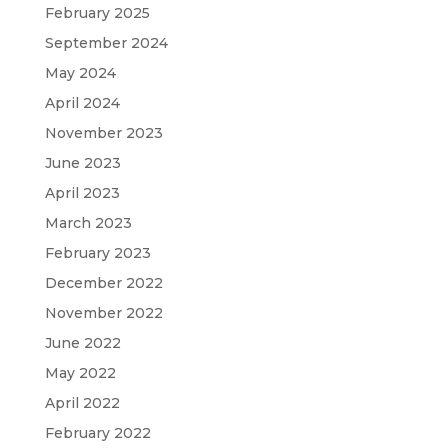
February 2025
September 2024
May 2024
April 2024
November 2023
June 2023
April 2023
March 2023
February 2023
December 2022
November 2022
June 2022
May 2022
April 2022
February 2022