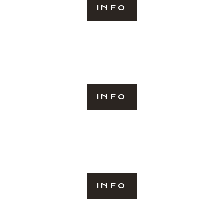
INFO
INFO
INFO