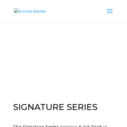
SIGNATURE SERIES
The Signature Series
employs
K-Art Tech
in