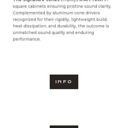
square cabinets ensuring pristine sound clarity.
Complemented by aluminum cone drivers
recognized for their rigidity, lightweight build,
heat dissipation, and durability, the outcome is
unmatched sound quality and enduring
performance.
INFO